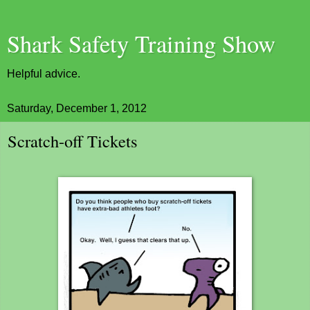
Shark Safety Training Show
Helpful advice.
Saturday, December 1, 2012
Scratch-off Tickets