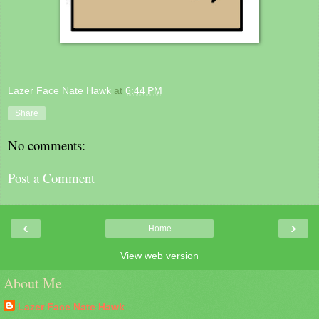
Lazer Face Nate Hawk
at
6:44 PM
Share
No comments:
Post a Comment
‹
›
Home
View web version
About Me
Lazer Face Nate Hawk